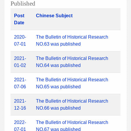
Published
Post
Chinese Subject
Date
2020-
The Bulletin of Historical Research
07-01
NO.63 was published
2021-
The Bulletin of Historical Research
01-02
NO.64 was published
2021-
The Bulletin of Historical Research
07-06
NO.65 was published
2021-
The Bulletin of Historical Research
12-16
NO.66 was published
2022-
The Bulletin of Historical Research
07-01
NO.67 was published