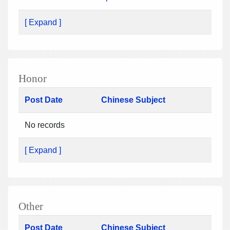
[ Expand ]
Honor
Post Date
Chinese Subject
No records
[ Expand ]
Other
Post Date
Chinese Subject