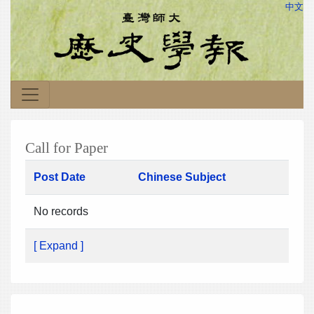
中文
Call for Paper
Post Date
Chinese Subject
No records
[ Expand ]