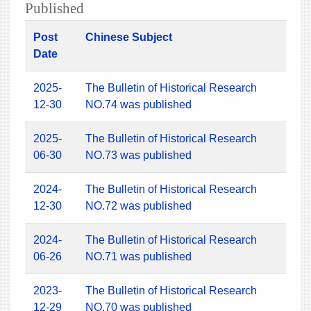
Published
Post
Chinese Subject
Date
2025-
The Bulletin of Historical Research
12-30
NO.74 was published
2025-
The Bulletin of Historical Research
06-30
NO.73 was published
2024-
The Bulletin of Historical Research
12-30
NO.72 was published
2024-
The Bulletin of Historical Research
06-26
NO.71 was published
2023-
The Bulletin of Historical Research
12-29
NO.70 was published