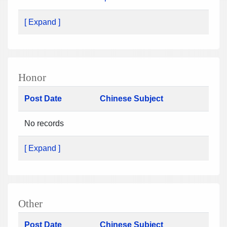
[ Expand ]
Honor
Post Date
Chinese Subject
No records
[ Expand ]
Other
Post Date
Chinese Subject