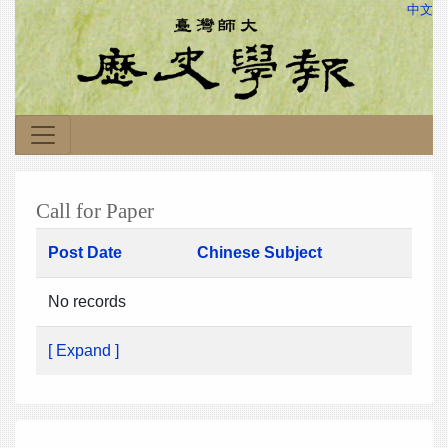
中文
Call for Paper
Post Date
Chinese Subject
No records
[ Expand ]