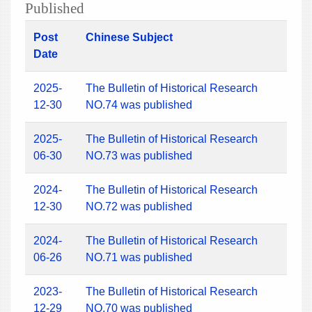
Published
Post
Chinese Subject
Date
2025-
The Bulletin of Historical Research
12-30
NO.74 was published
2025-
The Bulletin of Historical Research
06-30
NO.73 was published
2024-
The Bulletin of Historical Research
12-30
NO.72 was published
2024-
The Bulletin of Historical Research
06-26
NO.71 was published
2023-
The Bulletin of Historical Research
12-29
NO.70 was published