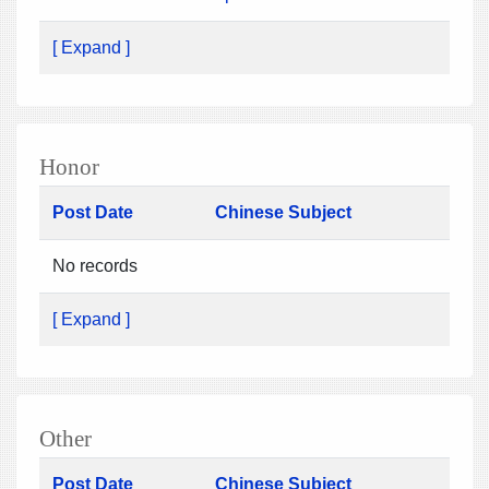
[ Expand ]
Honor
Post Date
Chinese Subject
No records
[ Expand ]
Other
Post Date
Chinese Subject