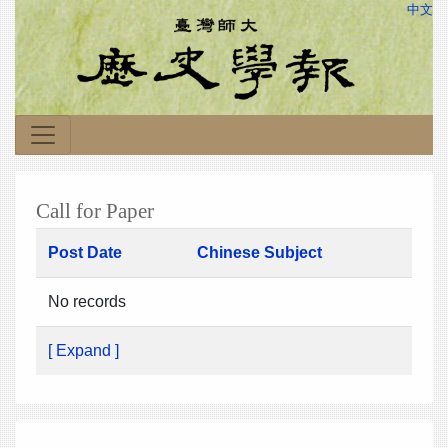
中文
Call for Paper
Post Date
Chinese Subject
No records
[ Expand ]