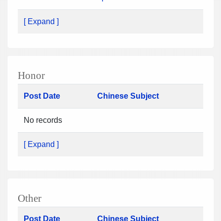
[ Expand ]
Honor
Post Date
Chinese Subject
No records
[ Expand ]
Other
Post Date
Chinese Subject