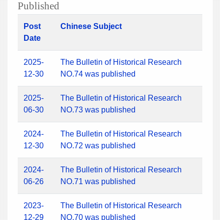
Published
Post
Chinese Subject
Date
2025-
The Bulletin of Historical Research
12-30
NO.74 was published
2025-
The Bulletin of Historical Research
06-30
NO.73 was published
2024-
The Bulletin of Historical Research
12-30
NO.72 was published
2024-
The Bulletin of Historical Research
06-26
NO.71 was published
2023-
The Bulletin of Historical Research
12-29
NO.70 was published