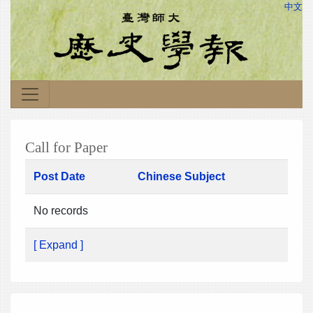
中文
Call for Paper
Post Date
Chinese Subject
No records
[ Expand ]