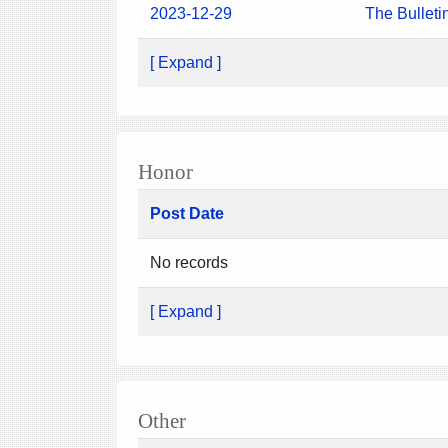
2023-12-29
The Bulleti
[ Expand ]
Honor
Post Date
No records
[ Expand ]
Other