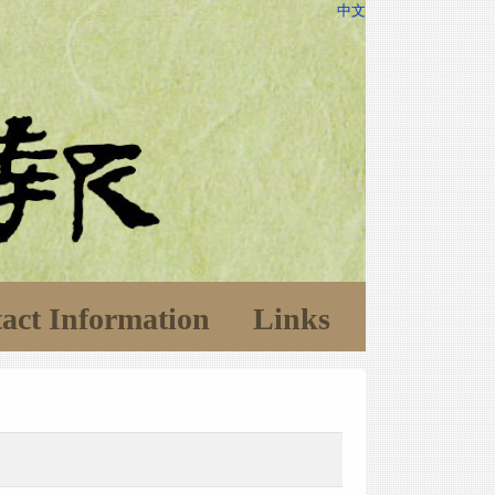
中文
act Information
Links