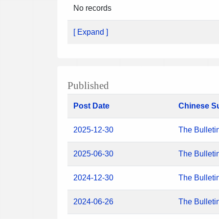
No records
[ Expand ]
Published
Post Date
Chinese S
2025-12-30
The Bulleti
2025-06-30
The Bulleti
2024-12-30
The Bulleti
2024-06-26
The Bulleti