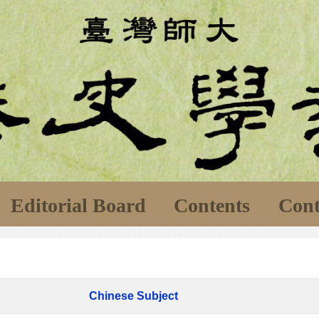
Editorial Board
Contents
Cont
Chinese Subject