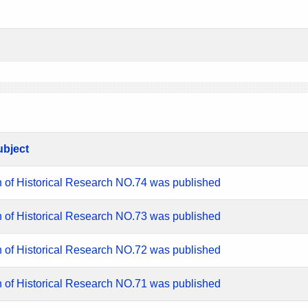
ubject
n of Historical Research NO.74 was published
n of Historical Research NO.73 was published
n of Historical Research NO.72 was published
n of Historical Research NO.71 was published