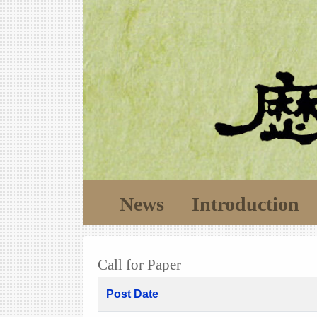
News
Introduction
Call for Paper
Post Date