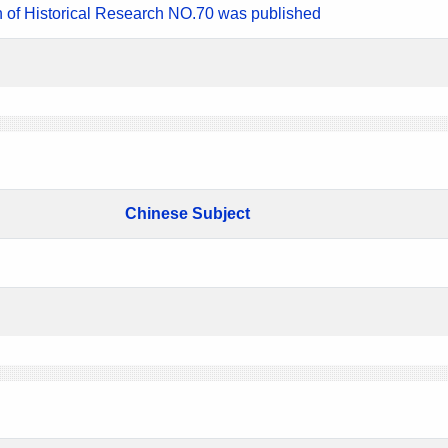
n of Historical Research NO.70 was published
Chinese Subject