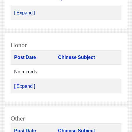
[ Expand ]
Honor
Post Date
Chinese Subject
No records
[ Expand ]
Other
Post Date
Chinese Subject