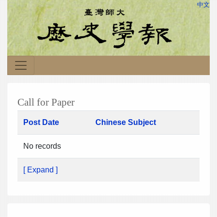
中文
Call for Paper
Post Date
Chinese Subject
No records
[ Expand ]