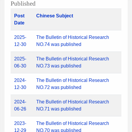
Published
Post
Chinese Subject
Date
2025-
The Bulletin of Historical Research
12-30
NO.74 was published
2025-
The Bulletin of Historical Research
06-30
NO.73 was published
2024-
The Bulletin of Historical Research
12-30
NO.72 was published
2024-
The Bulletin of Historical Research
06-26
NO.71 was published
2023-
The Bulletin of Historical Research
12-29
NO.70 was published