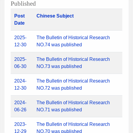
Published
Post
Chinese Subject
Date
2025-
The Bulletin of Historical Research
12-30
NO.74 was published
2025-
The Bulletin of Historical Research
06-30
NO.73 was published
2024-
The Bulletin of Historical Research
12-30
NO.72 was published
2024-
The Bulletin of Historical Research
06-26
NO.71 was published
2023-
The Bulletin of Historical Research
12-29
NO.70 was published