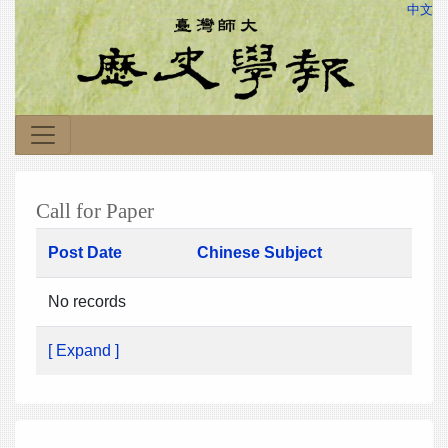
中文
Call for Paper
Post Date
Chinese Subject
No records
[ Expand ]