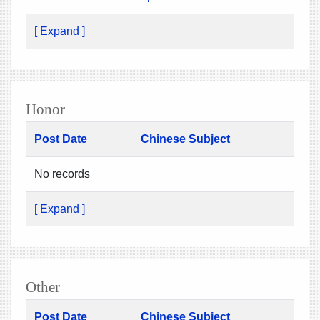
[ Expand ]
Honor
Post Date
Chinese Subject
No records
[ Expand ]
Other
Post Date
Chinese Subject