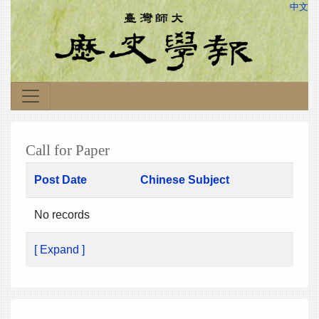
中文
Call for Paper
Post Date
Chinese Subject
No records
[ Expand ]