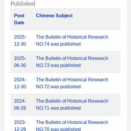
Published
Post
Chinese Subject
Date
2025-
The Bulletin of Historical Research
12-30
NO.74 was published
2025-
The Bulletin of Historical Research
06-30
NO.73 was published
2024-
The Bulletin of Historical Research
12-30
NO.72 was published
2024-
The Bulletin of Historical Research
06-26
NO.71 was published
2023-
The Bulletin of Historical Research
12-29
NO.70 was published