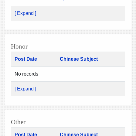
[ Expand ]
Honor
Post Date
Chinese Subject
No records
[ Expand ]
Other
Post Date
Chinese Subject