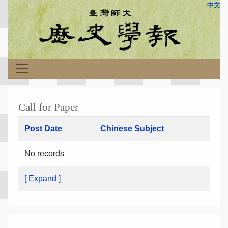
中文
Call for Paper
Post Date
Chinese Subject
No records
[ Expand ]