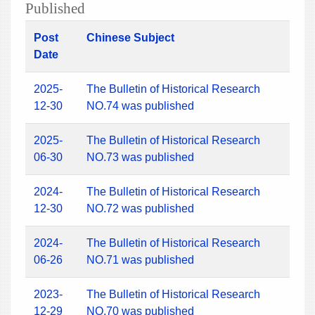
Published
Post
Chinese Subject
Date
2025-
The Bulletin of Historical Research
12-30
NO.74 was published
2025-
The Bulletin of Historical Research
06-30
NO.73 was published
2024-
The Bulletin of Historical Research
12-30
NO.72 was published
2024-
The Bulletin of Historical Research
06-26
NO.71 was published
2023-
The Bulletin of Historical Research
12-29
NO.70 was published