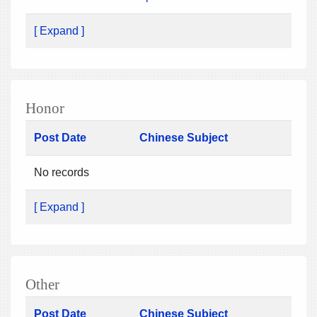
[ Expand ]
Honor
Post Date
Chinese Subject
No records
[ Expand ]
Other
Post Date
Chinese Subject