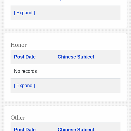
[ Expand ]
Honor
Post Date
Chinese Subject
No records
[ Expand ]
Other
Post Date
Chinese Subject