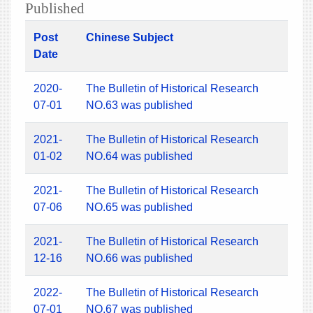
Published
Post
Chinese Subject
Date
2020-
The Bulletin of Historical Research
07-01
NO.63 was published
2021-
The Bulletin of Historical Research
01-02
NO.64 was published
2021-
The Bulletin of Historical Research
07-06
NO.65 was published
2021-
The Bulletin of Historical Research
12-16
NO.66 was published
2022-
The Bulletin of Historical Research
07-01
NO.67 was published