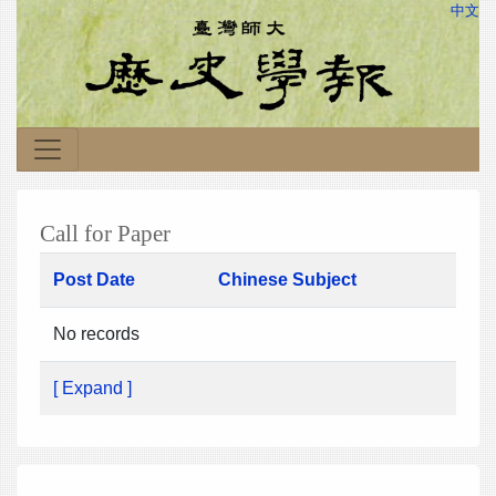
中文
Call for Paper
Post Date
Chinese Subject
No records
[ Expand ]