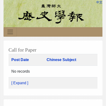
中文
Call for Paper
Post Date
Chinese Subject
No records
[ Expand ]