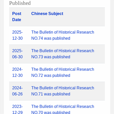
Published
Post
Chinese Subject
Date
2025-
The Bulletin of Historical Research
12-30
NO.74 was published
2025-
The Bulletin of Historical Research
06-30
NO.73 was published
2024-
The Bulletin of Historical Research
12-30
NO.72 was published
2024-
The Bulletin of Historical Research
06-26
NO.71 was published
2023-
The Bulletin of Historical Research
12-29
NO.70 was published