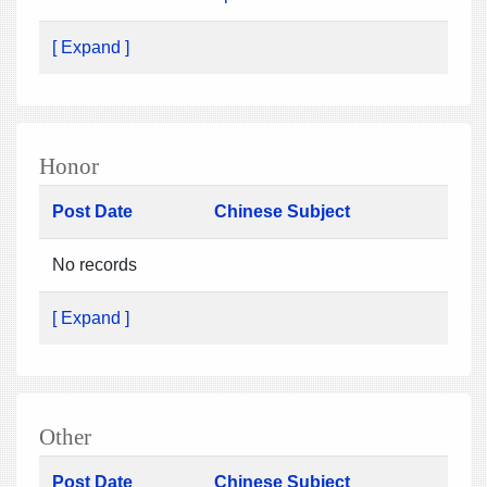
[ Expand ]
Honor
Post Date
Chinese Subject
No records
[ Expand ]
Other
Post Date
Chinese Subject