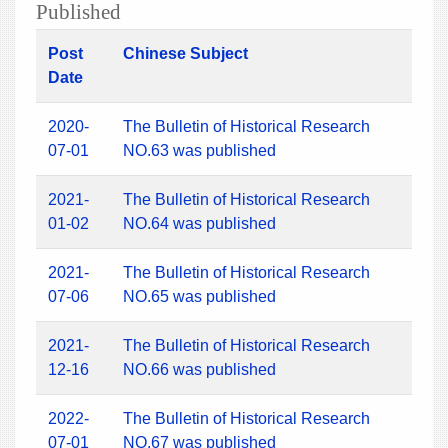
Published
Post
Chinese Subject
Date
2020-
The Bulletin of Historical Research
07-01
NO.63 was published
2021-
The Bulletin of Historical Research
01-02
NO.64 was published
2021-
The Bulletin of Historical Research
07-06
NO.65 was published
2021-
The Bulletin of Historical Research
12-16
NO.66 was published
2022-
The Bulletin of Historical Research
07-01
NO.67 was published