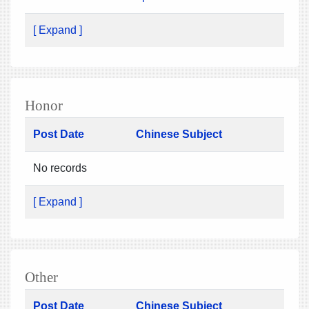
[ Expand ]
Honor
Post Date
Chinese Subject
No records
[ Expand ]
Other
Post Date
Chinese Subject