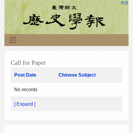
中文
Call for Paper
Post Date
Chinese Subject
No records
[ Expand ]