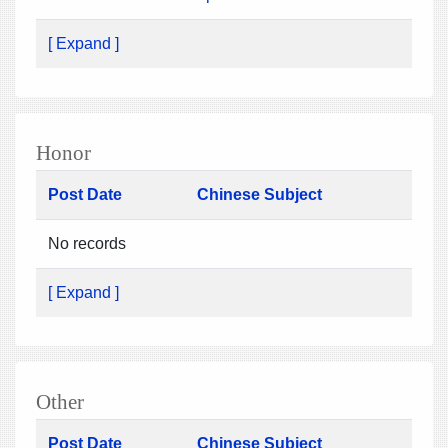
[ Expand ]
Honor
Post Date
Chinese Subject
No records
[ Expand ]
Other
Post Date
Chinese Subject