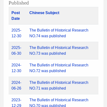
Published
Post
Chinese Subject
Date
2025-
The Bulletin of Historical Research
12-30
NO.74 was published
2025-
The Bulletin of Historical Research
06-30
NO.73 was published
2024-
The Bulletin of Historical Research
12-30
NO.72 was published
2024-
The Bulletin of Historical Research
06-26
NO.71 was published
2023-
The Bulletin of Historical Research
12-29
NO.70 was published