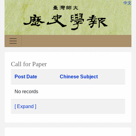
中文
Call for Paper
Post Date
Chinese Subject
No records
[ Expand ]