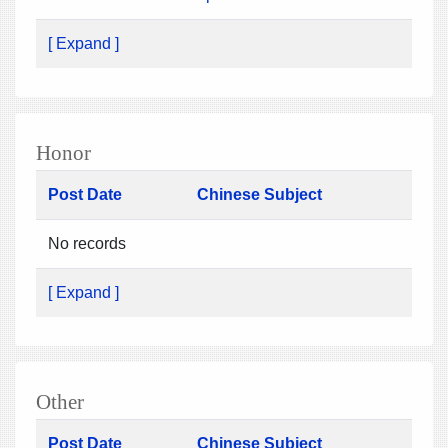
[ Expand ]
Honor
Post Date
Chinese Subject
No records
[ Expand ]
Other
Post Date
Chinese Subject