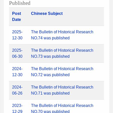
Published
Post
Chinese Subject
Date
2025-
The Bulletin of Historical Research
12-30
NO.74 was published
2025-
The Bulletin of Historical Research
06-30
NO.73 was published
2024-
The Bulletin of Historical Research
12-30
NO.72 was published
2024-
The Bulletin of Historical Research
06-26
NO.71 was published
2023-
The Bulletin of Historical Research
12-29
NO.70 was published