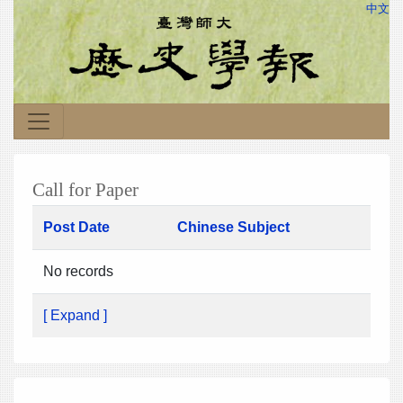
中文
Call for Paper
Post Date
Chinese Subject
No records
[ Expand ]