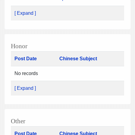
[ Expand ]
Honor
Post Date
Chinese Subject
No records
[ Expand ]
Other
Post Date
Chinese Subject