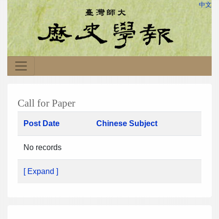
中文
Call for Paper
Post Date
Chinese Subject
No records
[ Expand ]