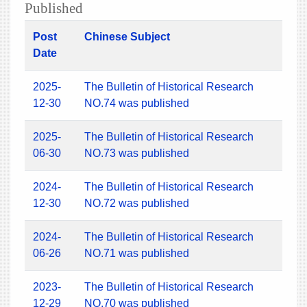
Published
Post
Chinese Subject
Date
2025-
The Bulletin of Historical Research
12-30
NO.74 was published
2025-
The Bulletin of Historical Research
06-30
NO.73 was published
2024-
The Bulletin of Historical Research
12-30
NO.72 was published
2024-
The Bulletin of Historical Research
06-26
NO.71 was published
2023-
The Bulletin of Historical Research
12-29
NO.70 was published