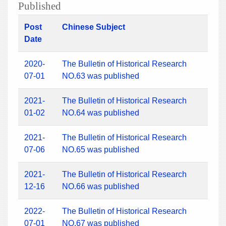
Published
Post
Chinese Subject
Date
2020-
The Bulletin of Historical Research
07-01
NO.63 was published
2021-
The Bulletin of Historical Research
01-02
NO.64 was published
2021-
The Bulletin of Historical Research
07-06
NO.65 was published
2021-
The Bulletin of Historical Research
12-16
NO.66 was published
2022-
The Bulletin of Historical Research
07-01
NO.67 was published