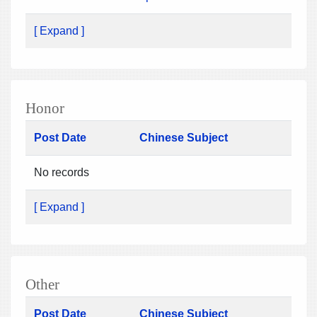
[ Expand ]
Honor
Post Date
Chinese Subject
No records
[ Expand ]
Other
Post Date
Chinese Subject