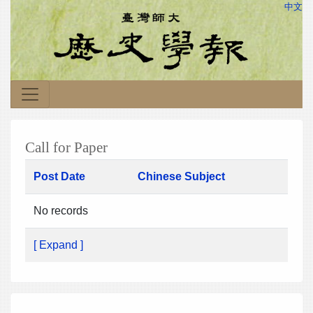
中文
Call for Paper
Post Date
Chinese Subject
No records
[ Expand ]