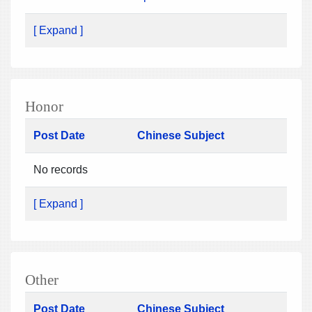
[ Expand ]
Honor
Post Date
Chinese Subject
No records
[ Expand ]
Other
Post Date
Chinese Subject