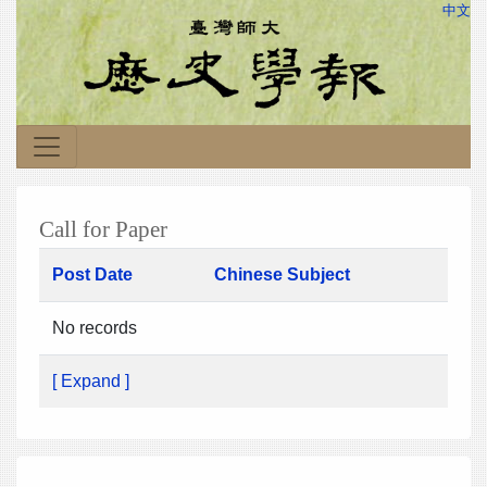
中文
Call for Paper
Post Date
Chinese Subject
No records
[ Expand ]