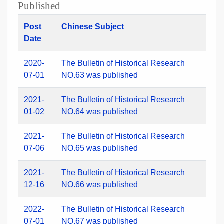
Published
Post
Chinese Subject
Date
2020-
The Bulletin of Historical Research
07-01
NO.63 was published
2021-
The Bulletin of Historical Research
01-02
NO.64 was published
2021-
The Bulletin of Historical Research
07-06
NO.65 was published
2021-
The Bulletin of Historical Research
12-16
NO.66 was published
2022-
The Bulletin of Historical Research
07-01
NO.67 was published