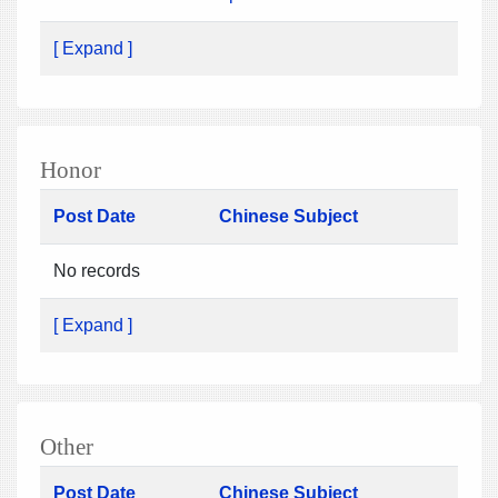
[ Expand ]
Honor
Post Date
Chinese Subject
No records
[ Expand ]
Other
Post Date
Chinese Subject