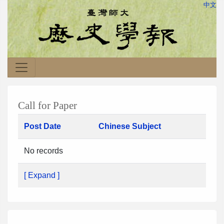
中文
Call for Paper
Post Date
Chinese Subject
No records
[ Expand ]