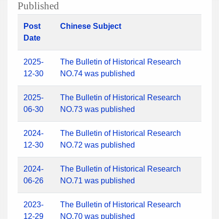
Published
Post
Chinese Subject
Date
2025-
The Bulletin of Historical Research
12-30
NO.74 was published
2025-
The Bulletin of Historical Research
06-30
NO.73 was published
2024-
The Bulletin of Historical Research
12-30
NO.72 was published
2024-
The Bulletin of Historical Research
06-26
NO.71 was published
2023-
The Bulletin of Historical Research
12-29
NO.70 was published