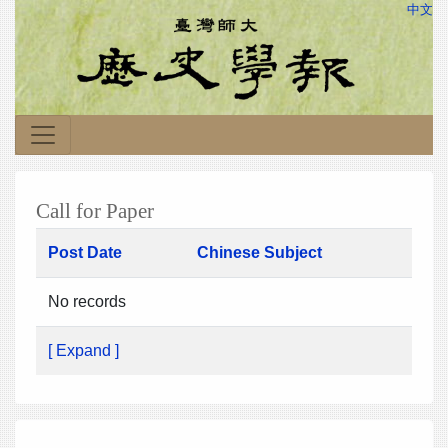
中文
Call for Paper
Post Date
Chinese Subject
No records
[ Expand ]