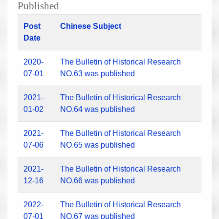
Published
Post
Chinese Subject
Date
2020-
The Bulletin of Historical Research
07-01
NO.63 was published
2021-
The Bulletin of Historical Research
01-02
NO.64 was published
2021-
The Bulletin of Historical Research
07-06
NO.65 was published
2021-
The Bulletin of Historical Research
12-16
NO.66 was published
2022-
The Bulletin of Historical Research
07-01
NO.67 was published