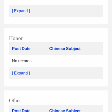
[ Expand ]
Honor
Post Date
Chinese Subject
No records
[ Expand ]
Other
Post Date
Chinese Subject