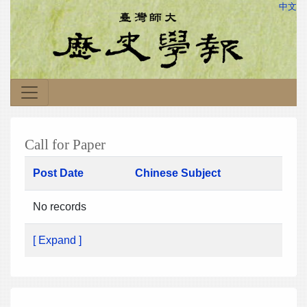
中文
Call for Paper
Post Date
Chinese Subject
No records
[ Expand ]