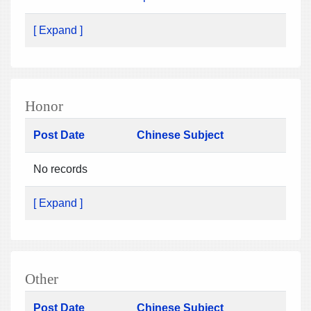
[ Expand ]
Honor
Post Date
Chinese Subject
No records
[ Expand ]
Other
Post Date
Chinese Subject