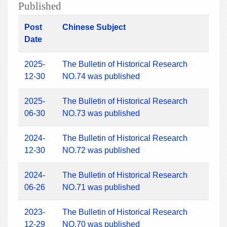
Published
Post
Chinese Subject
Date
2025-
The Bulletin of Historical Research
12-30
NO.74 was published
2025-
The Bulletin of Historical Research
06-30
NO.73 was published
2024-
The Bulletin of Historical Research
12-30
NO.72 was published
2024-
The Bulletin of Historical Research
06-26
NO.71 was published
2023-
The Bulletin of Historical Research
12-29
NO.70 was published