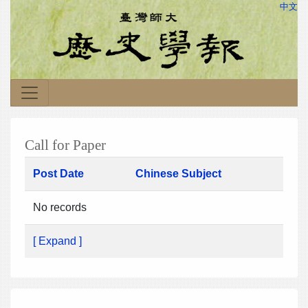
中文
Call for Paper
Post Date
Chinese Subject
No records
[ Expand ]