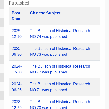
Published
Post
Chinese Subject
Date
2025-
The Bulletin of Historical Research
12-30
NO.74 was published
2025-
The Bulletin of Historical Research
06-30
NO.73 was published
2024-
The Bulletin of Historical Research
12-30
NO.72 was published
2024-
The Bulletin of Historical Research
06-26
NO.71 was published
2023-
The Bulletin of Historical Research
12-29
NO.70 was published