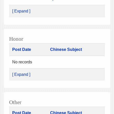
[ Expand ]
Honor
Post Date
Chinese Subject
No records
[ Expand ]
Other
Post Date
Chinese Subject