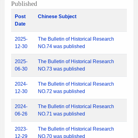
Published
Post
Chinese Subject
Date
2025-
The Bulletin of Historical Research
12-30
NO.74 was published
2025-
The Bulletin of Historical Research
06-30
NO.73 was published
2024-
The Bulletin of Historical Research
12-30
NO.72 was published
2024-
The Bulletin of Historical Research
06-26
NO.71 was published
2023-
The Bulletin of Historical Research
12-29
NO.70 was published