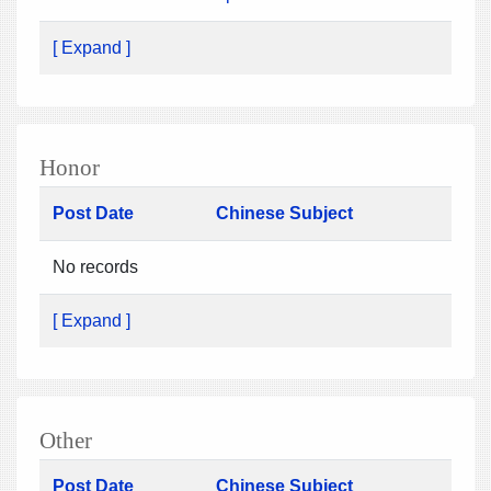
[ Expand ]
Honor
Post Date
Chinese Subject
No records
[ Expand ]
Other
Post Date
Chinese Subject