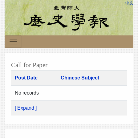
中文
Call for Paper
Post Date
Chinese Subject
No records
[ Expand ]