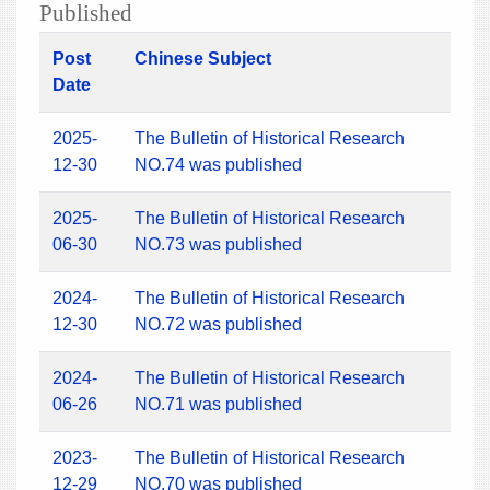
Published
Post
Chinese Subject
Date
2025-
The Bulletin of Historical Research
12-30
NO.74 was published
2025-
The Bulletin of Historical Research
06-30
NO.73 was published
2024-
The Bulletin of Historical Research
12-30
NO.72 was published
2024-
The Bulletin of Historical Research
06-26
NO.71 was published
2023-
The Bulletin of Historical Research
12-29
NO.70 was published