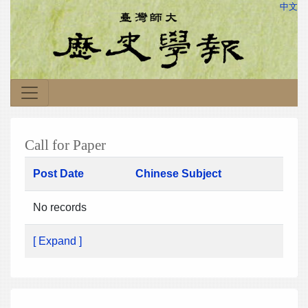
中文
Call for Paper
Post Date
Chinese Subject
No records
[ Expand ]