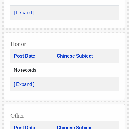
[ Expand ]
Honor
Post Date
Chinese Subject
No records
[ Expand ]
Other
Post Date
Chinese Subject