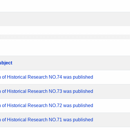
ubject
n of Historical Research NO.74 was published
n of Historical Research NO.73 was published
n of Historical Research NO.72 was published
n of Historical Research NO.71 was published