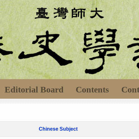
Editorial Board
Contents
Cont
Chinese Subject