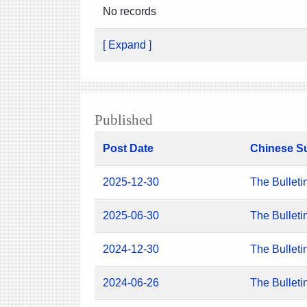
No records
[ Expand ]
Published
Post Date
Chinese S
2025-12-30
The Bulleti
2025-06-30
The Bulleti
2024-12-30
The Bulleti
2024-06-26
The Bulleti