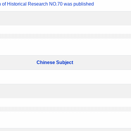
n of Historical Research NO.70 was published
Chinese Subject