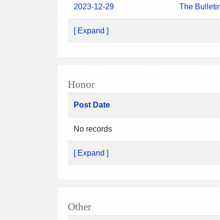
2023-12-29
The Bulleti
[ Expand ]
Honor
Post Date
No records
[ Expand ]
Other