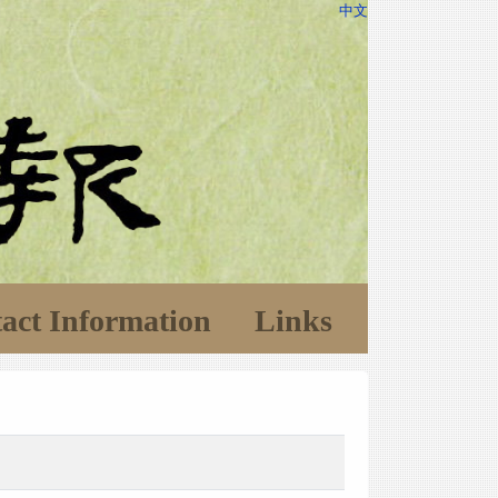
中文
act Information
Links