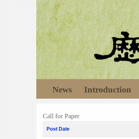
News
Introduction
Call for Paper
Post Date