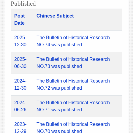
Published
Post
Chinese Subject
Date
2025-
The Bulletin of Historical Research
12-30
NO.74 was published
2025-
The Bulletin of Historical Research
06-30
NO.73 was published
2024-
The Bulletin of Historical Research
12-30
NO.72 was published
2024-
The Bulletin of Historical Research
06-26
NO.71 was published
2023-
The Bulletin of Historical Research
12-29
NO.70 was published