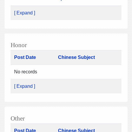
[ Expand ]
Honor
Post Date
Chinese Subject
No records
[ Expand ]
Other
Post Date
Chinese Subject