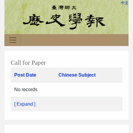
中文
Call for Paper
Post Date
Chinese Subject
No records
[ Expand ]