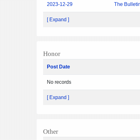
2023-12-29
The Bulleti
[ Expand ]
Honor
Post Date
No records
[ Expand ]
Other