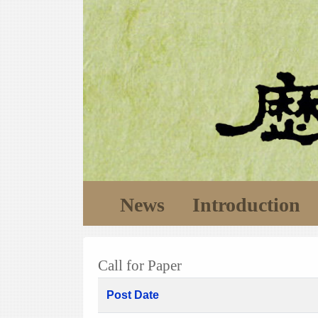
News
Introduction
Call for Paper
Post Date