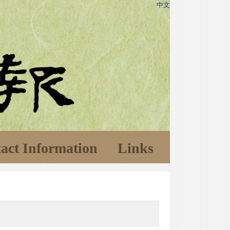
中文
act Information
Links