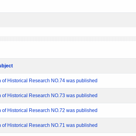
ubject
n of Historical Research NO.74 was published
n of Historical Research NO.73 was published
n of Historical Research NO.72 was published
n of Historical Research NO.71 was published