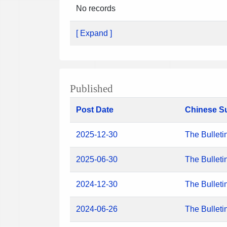
No records
[ Expand ]
Published
Post Date
Chinese S
2025-12-30
The Bulleti
2025-06-30
The Bulleti
2024-12-30
The Bulleti
2024-06-26
The Bulleti