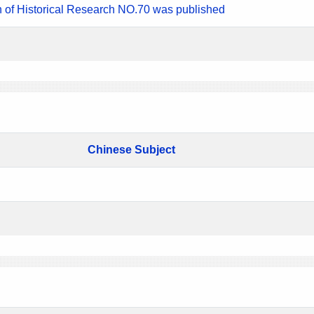
n of Historical Research NO.70 was published
Chinese Subject