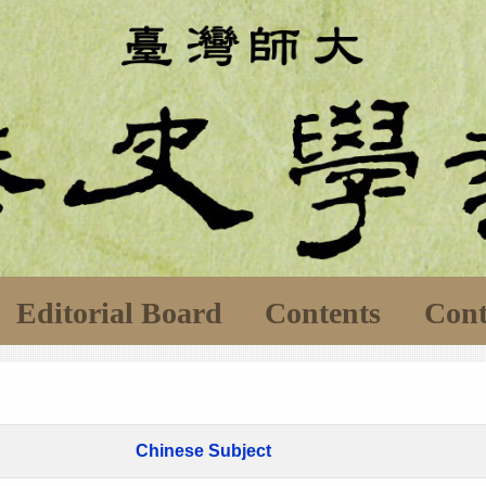
Editorial Board
Contents
Cont
Chinese Subject