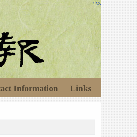
中文
act Information
Links