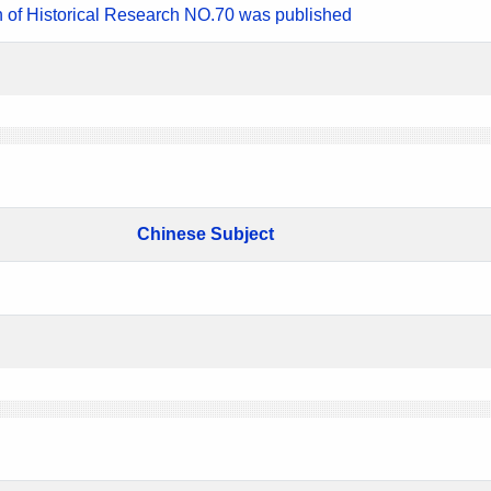
n of Historical Research NO.70 was published
Chinese Subject