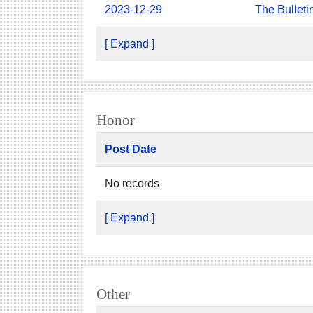
2023-12-29
The Bulleti
[ Expand ]
Honor
Post Date
No records
[ Expand ]
Other