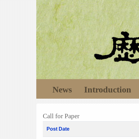
News
Introduction
Call for Paper
Post Date