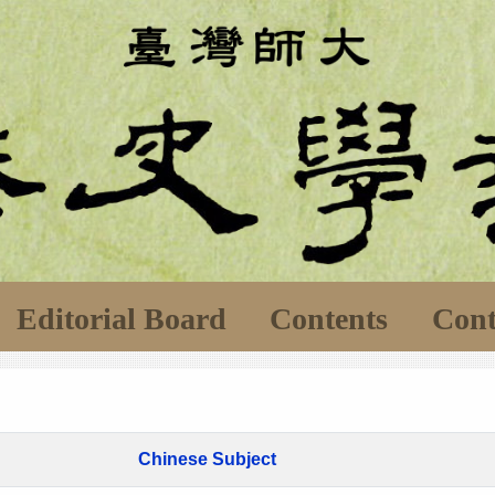
Editorial Board
Contents
Cont
Chinese Subject