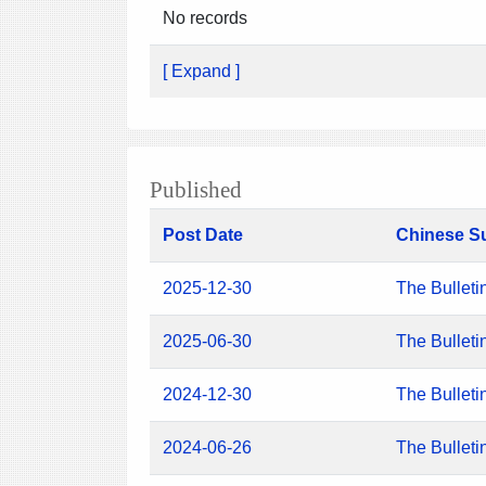
No records
[ Expand ]
Published
Post Date
Chinese S
2025-12-30
The Bulleti
2025-06-30
The Bulleti
2024-12-30
The Bulleti
2024-06-26
The Bulleti