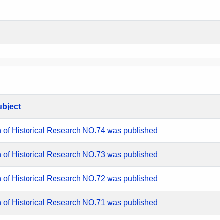
ubject
n of Historical Research NO.74 was published
n of Historical Research NO.73 was published
n of Historical Research NO.72 was published
n of Historical Research NO.71 was published