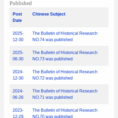
Published
Post
Chinese Subject
Date
2025-
The Bulletin of Historical Research
12-30
NO.74 was published
2025-
The Bulletin of Historical Research
06-30
NO.73 was published
2024-
The Bulletin of Historical Research
12-30
NO.72 was published
2024-
The Bulletin of Historical Research
06-26
NO.71 was published
2023-
The Bulletin of Historical Research
12-29
NO.70 was published