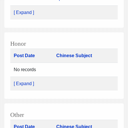
[ Expand ]
Honor
Post Date
Chinese Subject
No records
[ Expand ]
Other
Post Date
Chinese Subject