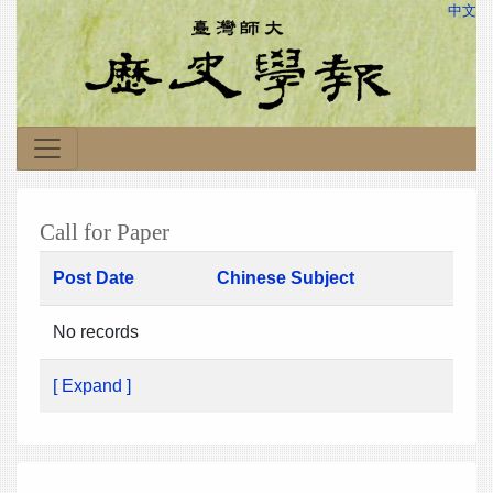
中文
Call for Paper
Post Date
Chinese Subject
No records
[ Expand ]