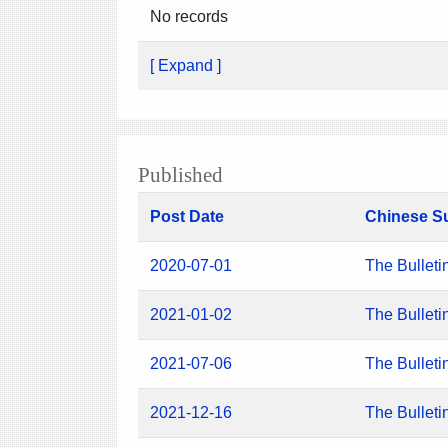
No records
[ Expand ]
Published
Post Date
Chinese S
2020-07-01
The Bulleti
2021-01-02
The Bulleti
2021-07-06
The Bulleti
2021-12-16
The Bulleti