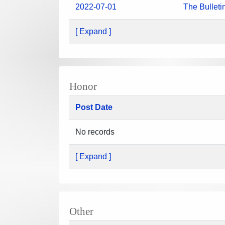
2022-07-01
The Bulleti
[ Expand ]
Honor
Post Date
No records
[ Expand ]
Other