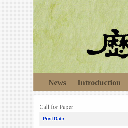
News
Introduction
Call for Paper
Post Date