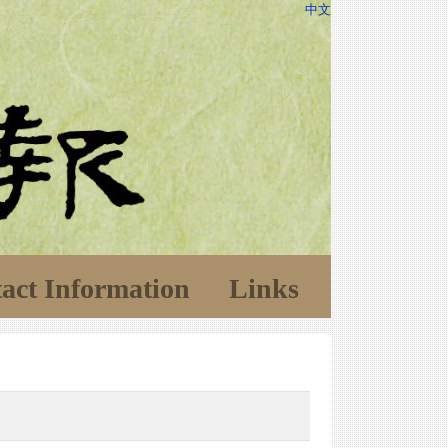
中文
act Information
Links