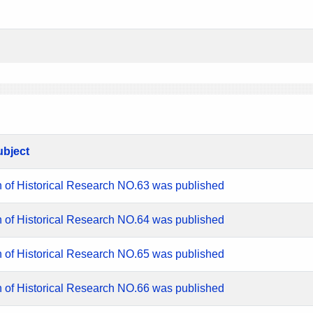
ubject
n of Historical Research NO.63 was published
n of Historical Research NO.64 was published
n of Historical Research NO.65 was published
n of Historical Research NO.66 was published