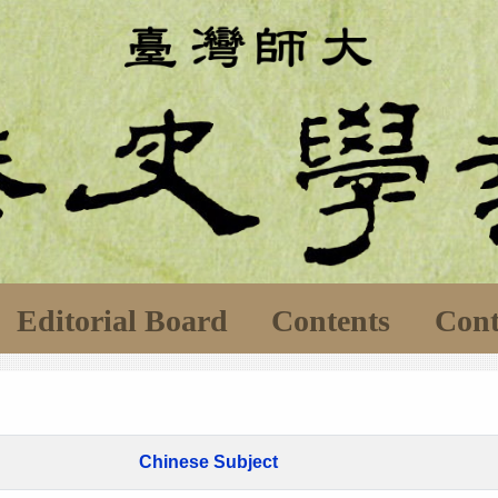
Editorial Board
Contents
Cont
Chinese Subject