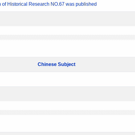
n of Historical Research NO.67 was published
Chinese Subject