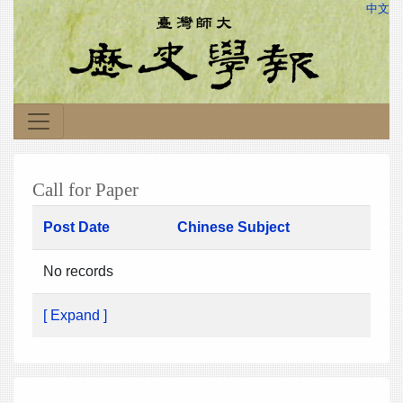
中文
Call for Paper
Post Date
Chinese Subject
No records
[ Expand ]