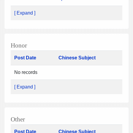
[ Expand ]
Honor
Post Date
Chinese Subject
No records
[ Expand ]
Other
Post Date
Chinese Subject