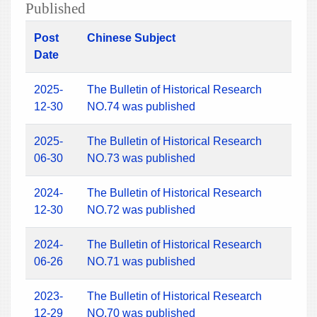
Published
Post
Chinese Subject
Date
2025-
The Bulletin of Historical Research
12-30
NO.74 was published
2025-
The Bulletin of Historical Research
06-30
NO.73 was published
2024-
The Bulletin of Historical Research
12-30
NO.72 was published
2024-
The Bulletin of Historical Research
06-26
NO.71 was published
2023-
The Bulletin of Historical Research
12-29
NO.70 was published