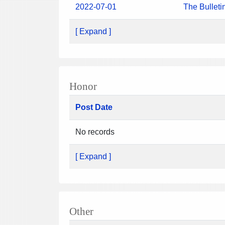
2022-07-01
The Bulleti
[ Expand ]
Honor
Post Date
No records
[ Expand ]
Other