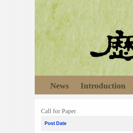
News
Introduction
Call for Paper
Post Date