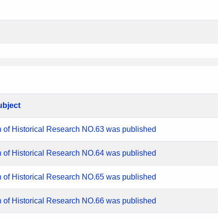
ubject
n of Historical Research NO.63 was published
n of Historical Research NO.64 was published
n of Historical Research NO.65 was published
n of Historical Research NO.66 was published