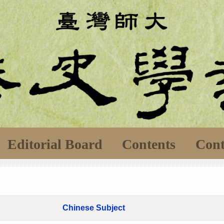
Editorial Board
Contents
Cont
Chinese Subject