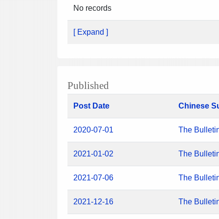
No records
[ Expand ]
Published
Post Date
Chinese S
2020-07-01
The Bulleti
2021-01-02
The Bulleti
2021-07-06
The Bulleti
2021-12-16
The Bulleti