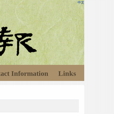
中文
act Information
Links