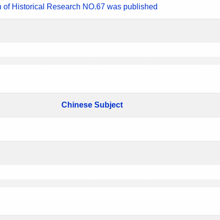
n of Historical Research NO.67 was published
Chinese Subject