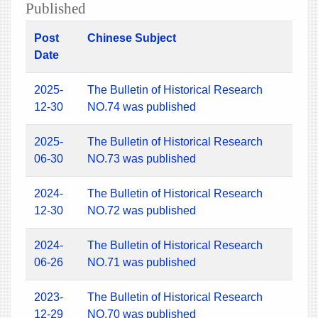
Published
Post
Chinese Subject
Date
2025-
The Bulletin of Historical Research
12-30
NO.74 was published
2025-
The Bulletin of Historical Research
06-30
NO.73 was published
2024-
The Bulletin of Historical Research
12-30
NO.72 was published
2024-
The Bulletin of Historical Research
06-26
NO.71 was published
2023-
The Bulletin of Historical Research
12-29
NO.70 was published