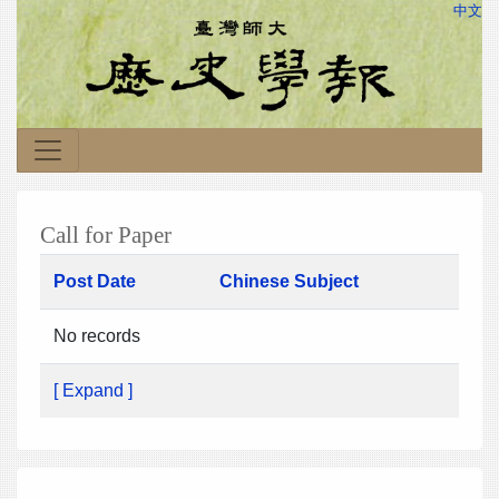
中文
Call for Paper
Post Date
Chinese Subject
No records
[ Expand ]