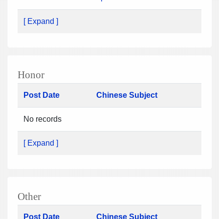
[ Expand ]
Honor
Post Date
Chinese Subject
No records
[ Expand ]
Other
Post Date
Chinese Subject