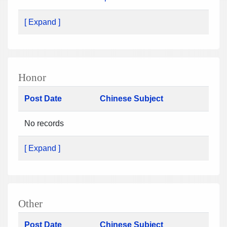
[ Expand ]
Honor
Post Date
Chinese Subject
No records
[ Expand ]
Other
Post Date
Chinese Subject