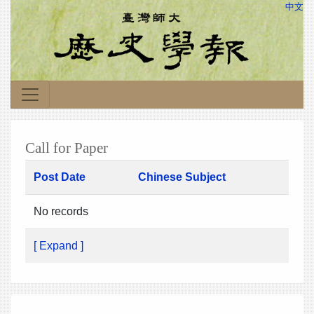
中文
Call for Paper
Post Date
Chinese Subject
No records
[ Expand ]