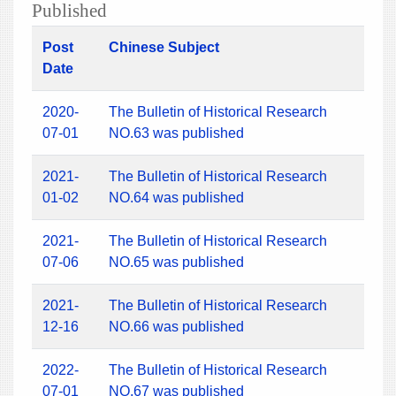
Published
Post
Chinese Subject
Date
2020-
The Bulletin of Historical Research
07-01
NO.63 was published
2021-
The Bulletin of Historical Research
01-02
NO.64 was published
2021-
The Bulletin of Historical Research
07-06
NO.65 was published
2021-
The Bulletin of Historical Research
12-16
NO.66 was published
2022-
The Bulletin of Historical Research
07-01
NO.67 was published