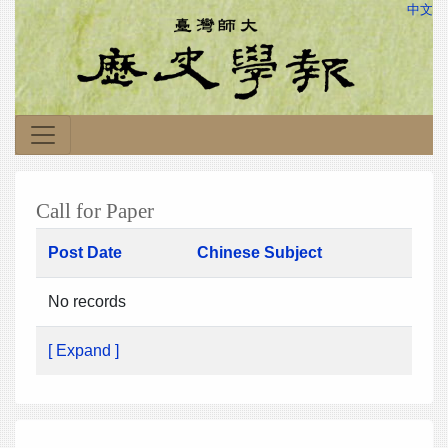
中文
Call for Paper
Post Date
Chinese Subject
No records
[ Expand ]