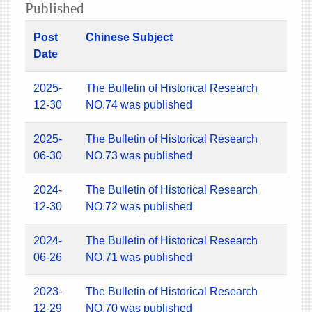
Published
Post
Chinese Subject
Date
2025-
The Bulletin of Historical Research
12-30
NO.74 was published
2025-
The Bulletin of Historical Research
06-30
NO.73 was published
2024-
The Bulletin of Historical Research
12-30
NO.72 was published
2024-
The Bulletin of Historical Research
06-26
NO.71 was published
2023-
The Bulletin of Historical Research
12-29
NO.70 was published