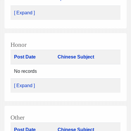
[ Expand ]
Honor
Post Date
Chinese Subject
No records
[ Expand ]
Other
Post Date
Chinese Subject