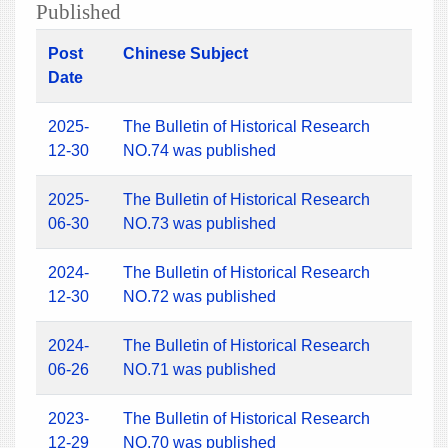
Published
Post
Chinese Subject
Date
2025-
The Bulletin of Historical Research
12-30
NO.74 was published
2025-
The Bulletin of Historical Research
06-30
NO.73 was published
2024-
The Bulletin of Historical Research
12-30
NO.72 was published
2024-
The Bulletin of Historical Research
06-26
NO.71 was published
2023-
The Bulletin of Historical Research
12-29
NO.70 was published