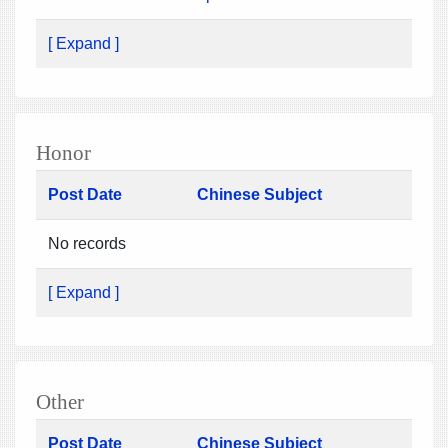
[ Expand ]
Honor
Post Date
Chinese Subject
No records
[ Expand ]
Other
Post Date
Chinese Subject