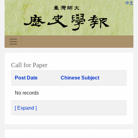
中文
Call for Paper
Post Date
Chinese Subject
No records
[ Expand ]