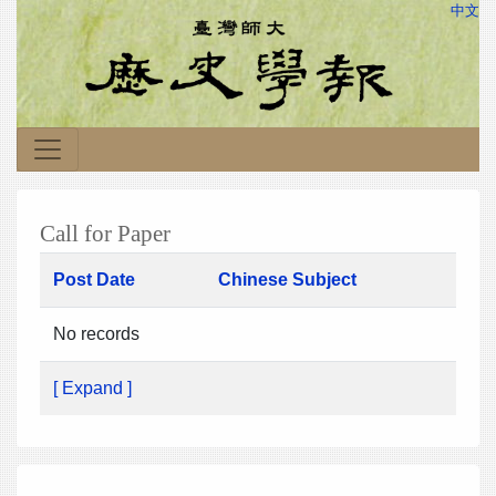
中文
Call for Paper
Post Date
Chinese Subject
No records
[ Expand ]