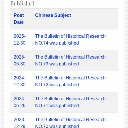
Published
Post
Chinese Subject
Date
2025-
The Bulletin of Historical Research
12-30
NO.74 was published
2025-
The Bulletin of Historical Research
06-30
NO.73 was published
2024-
The Bulletin of Historical Research
12-30
NO.72 was published
2024-
The Bulletin of Historical Research
06-26
NO.71 was published
2023-
The Bulletin of Historical Research
12-29
NO.70 was published