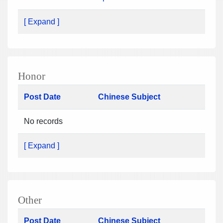
[ Expand ]
Honor
Post Date
Chinese Subject
No records
[ Expand ]
Other
Post Date
Chinese Subject