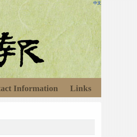
中文
act Information
Links