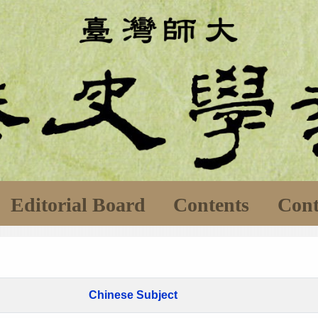
Editorial Board
Contents
Cont
Chinese Subject