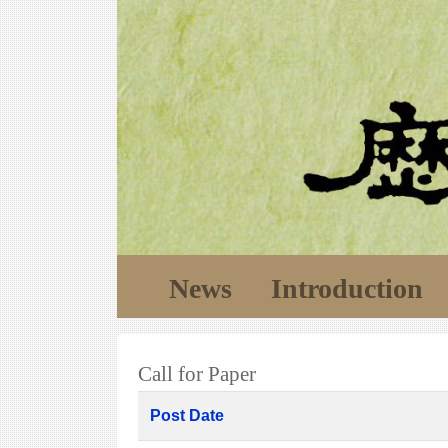
News
Introduction
Call for Paper
Post Date