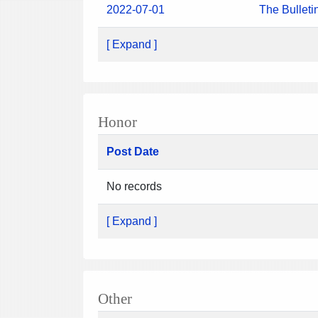
2022-07-01
The Bulleti
[ Expand ]
Honor
Post Date
No records
[ Expand ]
Other