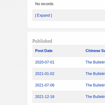
No records
[ Expand ]
Published
Post Date
Chinese S
2020-07-01
The Bulleti
2021-01-02
The Bulleti
2021-07-06
The Bulleti
2021-12-16
The Bulleti