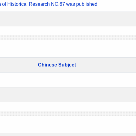
n of Historical Research NO.67 was published
Chinese Subject