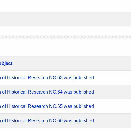
ubject
n of Historical Research NO.63 was published
n of Historical Research NO.64 was published
n of Historical Research NO.65 was published
n of Historical Research NO.66 was published