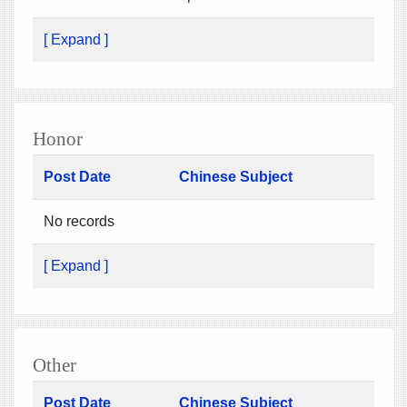
[ Expand ]
Honor
Post Date
Chinese Subject
No records
[ Expand ]
Other
Post Date
Chinese Subject