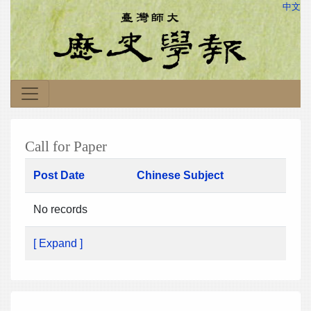
中文
Call for Paper
Post Date
Chinese Subject
No records
[ Expand ]