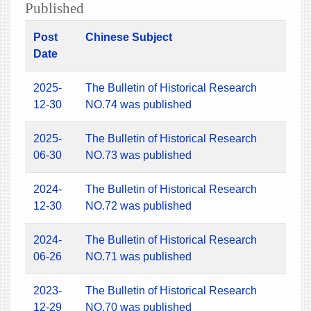
Published
Post
Chinese Subject
Date
2025-
The Bulletin of Historical Research
12-30
NO.74 was published
2025-
The Bulletin of Historical Research
06-30
NO.73 was published
2024-
The Bulletin of Historical Research
12-30
NO.72 was published
2024-
The Bulletin of Historical Research
06-26
NO.71 was published
2023-
The Bulletin of Historical Research
12-29
NO.70 was published