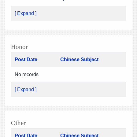
[ Expand ]
Honor
Post Date
Chinese Subject
No records
[ Expand ]
Other
Post Date
Chinese Subject