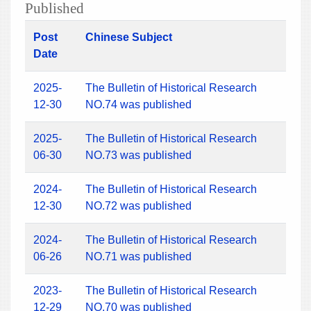
Published
Post
Chinese Subject
Date
2025-
The Bulletin of Historical Research
12-30
NO.74 was published
2025-
The Bulletin of Historical Research
06-30
NO.73 was published
2024-
The Bulletin of Historical Research
12-30
NO.72 was published
2024-
The Bulletin of Historical Research
06-26
NO.71 was published
2023-
The Bulletin of Historical Research
12-29
NO.70 was published