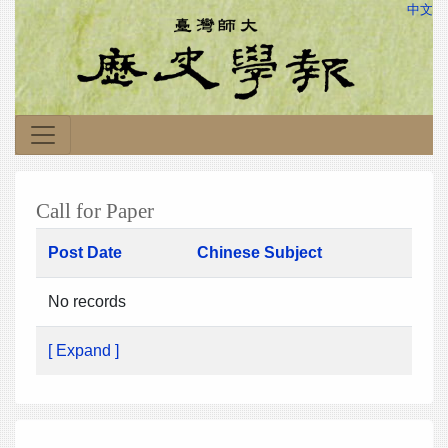
中文
Call for Paper
Post Date
Chinese Subject
No records
[ Expand ]