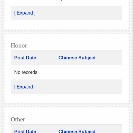
[ Expand ]
Honor
Post Date
Chinese Subject
No records
[ Expand ]
Other
Post Date
Chinese Subject