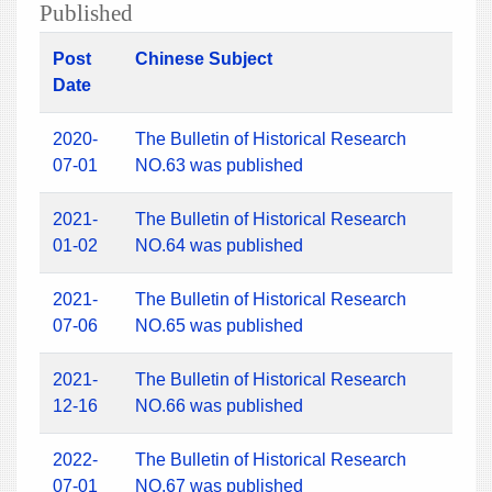
Published
Post
Chinese Subject
Date
2020-
The Bulletin of Historical Research
07-01
NO.63 was published
2021-
The Bulletin of Historical Research
01-02
NO.64 was published
2021-
The Bulletin of Historical Research
07-06
NO.65 was published
2021-
The Bulletin of Historical Research
12-16
NO.66 was published
2022-
The Bulletin of Historical Research
07-01
NO.67 was published