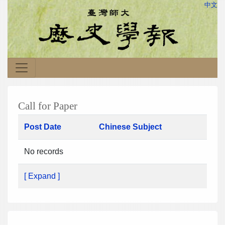
中文
Call for Paper
Post Date
Chinese Subject
No records
[ Expand ]