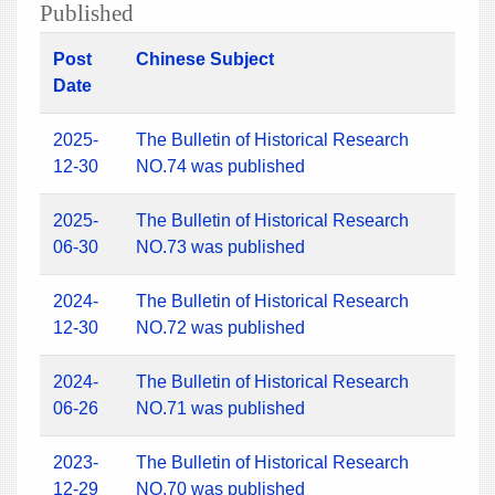
Published
Post
Chinese Subject
Date
2025-
The Bulletin of Historical Research
12-30
NO.74 was published
2025-
The Bulletin of Historical Research
06-30
NO.73 was published
2024-
The Bulletin of Historical Research
12-30
NO.72 was published
2024-
The Bulletin of Historical Research
06-26
NO.71 was published
2023-
The Bulletin of Historical Research
12-29
NO.70 was published