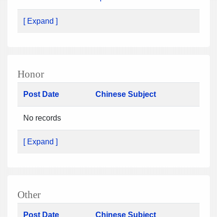
[ Expand ]
Honor
Post Date
Chinese Subject
No records
[ Expand ]
Other
Post Date
Chinese Subject