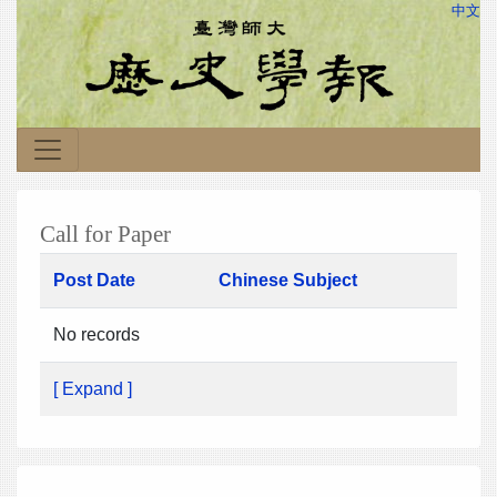
中文
Call for Paper
Post Date
Chinese Subject
No records
[ Expand ]