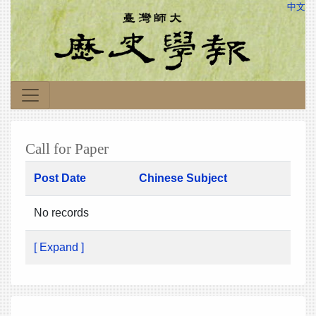
中文
Call for Paper
Post Date
Chinese Subject
No records
[ Expand ]