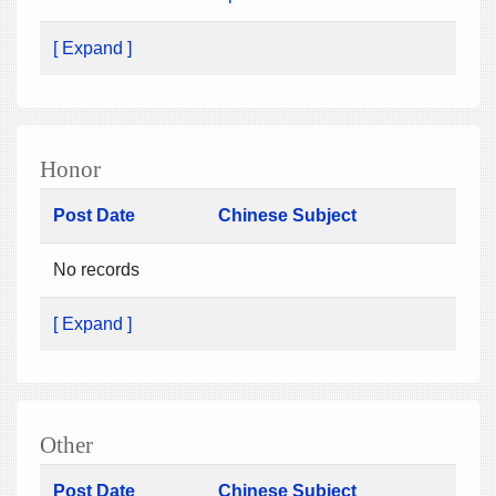
[ Expand ]
Honor
Post Date
Chinese Subject
No records
[ Expand ]
Other
Post Date
Chinese Subject