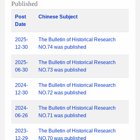
Published
Post
Chinese Subject
Date
2025-
The Bulletin of Historical Research
12-30
NO.74 was published
2025-
The Bulletin of Historical Research
06-30
NO.73 was published
2024-
The Bulletin of Historical Research
12-30
NO.72 was published
2024-
The Bulletin of Historical Research
06-26
NO.71 was published
2023-
The Bulletin of Historical Research
12-29
NO.70 was published