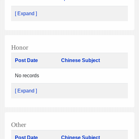
[ Expand ]
Honor
Post Date
Chinese Subject
No records
[ Expand ]
Other
Post Date
Chinese Subject