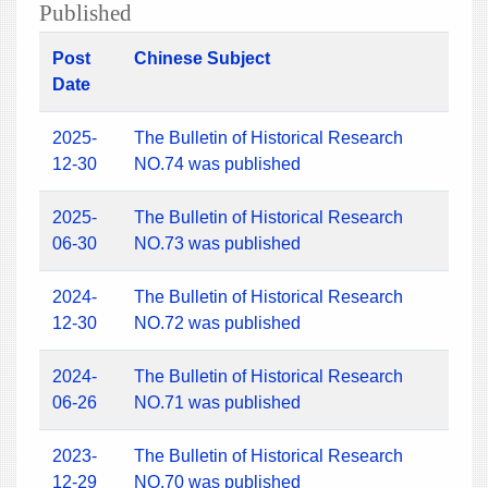
Published
Post
Chinese Subject
Date
2025-
The Bulletin of Historical Research
12-30
NO.74 was published
2025-
The Bulletin of Historical Research
06-30
NO.73 was published
2024-
The Bulletin of Historical Research
12-30
NO.72 was published
2024-
The Bulletin of Historical Research
06-26
NO.71 was published
2023-
The Bulletin of Historical Research
12-29
NO.70 was published