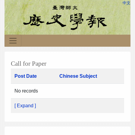
中文
Call for Paper
Post Date
Chinese Subject
No records
[ Expand ]