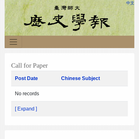
中文
Call for Paper
Post Date
Chinese Subject
No records
[ Expand ]