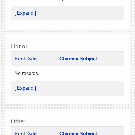
[ Expand ]
Honor
Post Date
Chinese Subject
No records
[ Expand ]
Other
Post Date
Chinese Subject