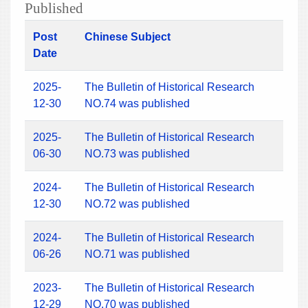
Published
Post
Chinese Subject
Date
2025-
The Bulletin of Historical Research
12-30
NO.74 was published
2025-
The Bulletin of Historical Research
06-30
NO.73 was published
2024-
The Bulletin of Historical Research
12-30
NO.72 was published
2024-
The Bulletin of Historical Research
06-26
NO.71 was published
2023-
The Bulletin of Historical Research
12-29
NO.70 was published