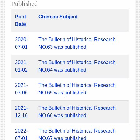
Published
Post
Chinese Subject
Date
2020-
The Bulletin of Historical Research
07-01
NO.63 was published
2021-
The Bulletin of Historical Research
01-02
NO.64 was published
2021-
The Bulletin of Historical Research
07-06
NO.65 was published
2021-
The Bulletin of Historical Research
12-16
NO.66 was published
2022-
The Bulletin of Historical Research
07-01
NO.67 was published