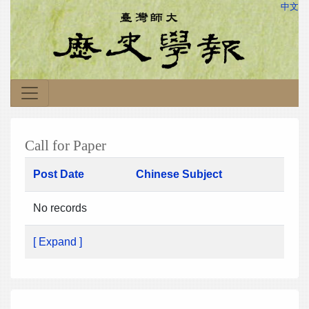
中文
Call for Paper
Post Date
Chinese Subject
No records
[ Expand ]