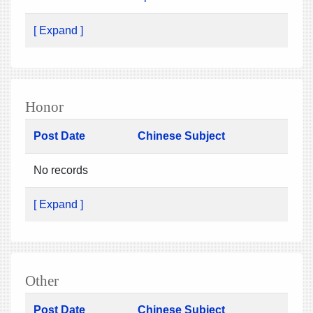
[ Expand ]
Honor
Post Date
Chinese Subject
No records
[ Expand ]
Other
Post Date
Chinese Subject