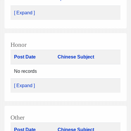
[ Expand ]
Honor
Post Date
Chinese Subject
No records
[ Expand ]
Other
Post Date
Chinese Subject