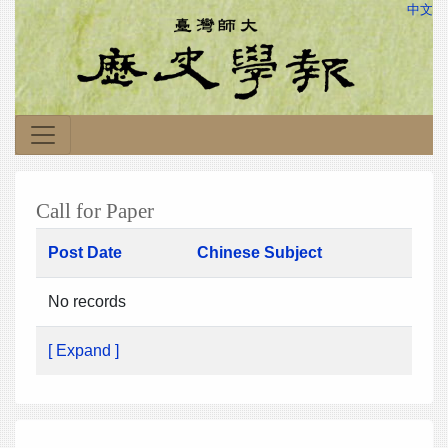
中文
Call for Paper
Post Date
Chinese Subject
No records
[ Expand ]