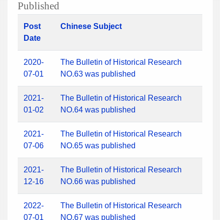
Published
Post
Chinese Subject
Date
2020-
The Bulletin of Historical Research
07-01
NO.63 was published
2021-
The Bulletin of Historical Research
01-02
NO.64 was published
2021-
The Bulletin of Historical Research
07-06
NO.65 was published
2021-
The Bulletin of Historical Research
12-16
NO.66 was published
2022-
The Bulletin of Historical Research
07-01
NO.67 was published