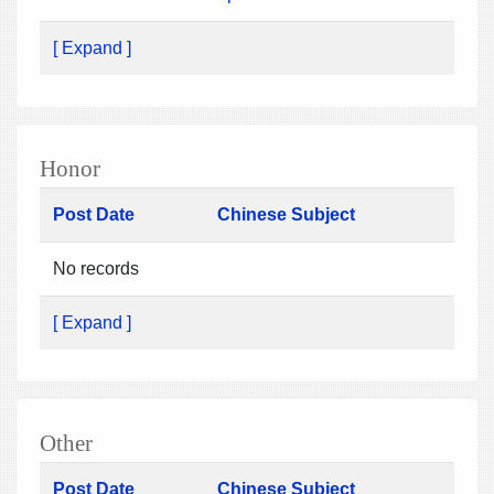
[ Expand ]
Honor
Post Date
Chinese Subject
No records
[ Expand ]
Other
Post Date
Chinese Subject