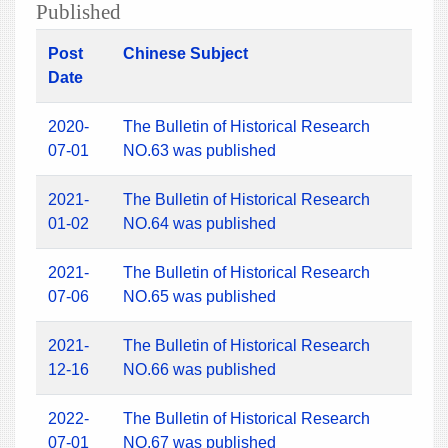
Published
Post
Chinese Subject
Date
2020-
The Bulletin of Historical Research
07-01
NO.63 was published
2021-
The Bulletin of Historical Research
01-02
NO.64 was published
2021-
The Bulletin of Historical Research
07-06
NO.65 was published
2021-
The Bulletin of Historical Research
12-16
NO.66 was published
2022-
The Bulletin of Historical Research
07-01
NO.67 was published