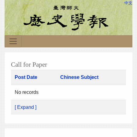
中文
Call for Paper
Post Date
Chinese Subject
No records
[ Expand ]