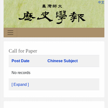
中文
Call for Paper
Post Date
Chinese Subject
No records
[ Expand ]