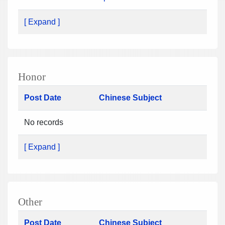
[ Expand ]
Honor
Post Date
Chinese Subject
No records
[ Expand ]
Other
Post Date
Chinese Subject