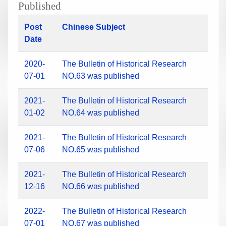
Published
Post
Chinese Subject
Date
2020-
The Bulletin of Historical Research
07-01
NO.63 was published
2021-
The Bulletin of Historical Research
01-02
NO.64 was published
2021-
The Bulletin of Historical Research
07-06
NO.65 was published
2021-
The Bulletin of Historical Research
12-16
NO.66 was published
2022-
The Bulletin of Historical Research
07-01
NO.67 was published