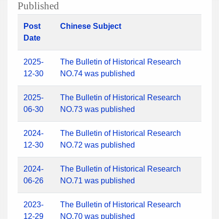
Published
Post
Chinese Subject
Date
2025-
The Bulletin of Historical Research
12-30
NO.74 was published
2025-
The Bulletin of Historical Research
06-30
NO.73 was published
2024-
The Bulletin of Historical Research
12-30
NO.72 was published
2024-
The Bulletin of Historical Research
06-26
NO.71 was published
2023-
The Bulletin of Historical Research
12-29
NO.70 was published