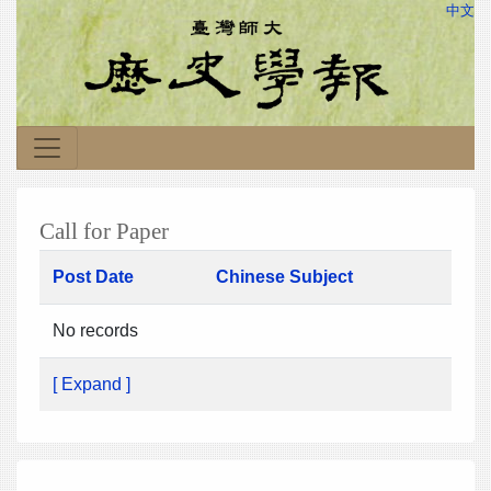
中文
Call for Paper
Post Date
Chinese Subject
No records
[ Expand ]