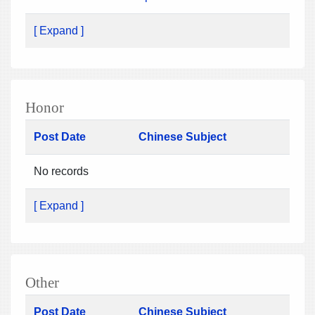
[ Expand ]
Honor
Post Date
Chinese Subject
No records
[ Expand ]
Other
Post Date
Chinese Subject