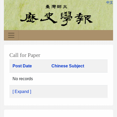
中文
Call for Paper
Post Date
Chinese Subject
No records
[ Expand ]