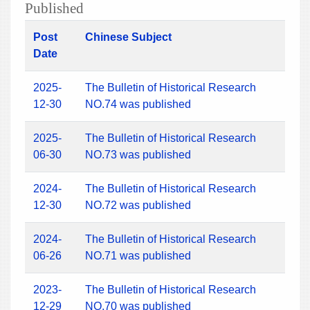
Published
Post
Chinese Subject
Date
2025-
The Bulletin of Historical Research
12-30
NO.74 was published
2025-
The Bulletin of Historical Research
06-30
NO.73 was published
2024-
The Bulletin of Historical Research
12-30
NO.72 was published
2024-
The Bulletin of Historical Research
06-26
NO.71 was published
2023-
The Bulletin of Historical Research
12-29
NO.70 was published