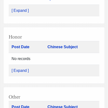
[ Expand ]
Honor
Post Date
Chinese Subject
No records
[ Expand ]
Other
Post Date
Chinese Subject